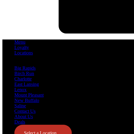
Menu
Loyalty
Locations
Big Rapids
Birch Run
Charlotte
East Lansing
Lenox
Mount Pleasant
New Buffalo
Saline
Contact Us
About Us
Deals
Select a Location