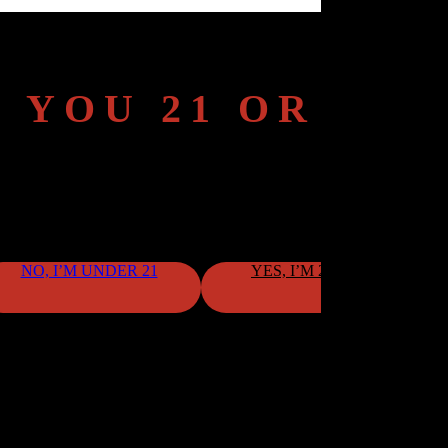
 YOU 21 OR OL
To continue, please confirm your age.
NO, I’M UNDER 21
YES, I’M 21 OR OLDER
By clicking "Yes," you confirm that you meet the age requirement.