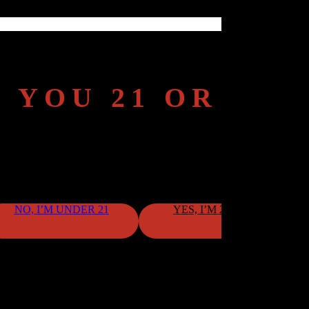
 YOU 21 OR OL
To continue, please confirm your age.
NO, I’M UNDER 21
YES, I’M 21 OR OLDER
By clicking "Yes," you confirm that you meet the age requirement.