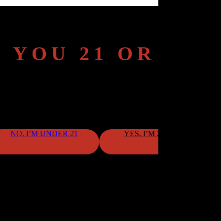
 YOU 21 OR OL
To continue, please confirm your age.
NO, I’M UNDER 21
YES, I’M 21 OR OLDER
By clicking "Yes," you confirm that you meet the age requirement.