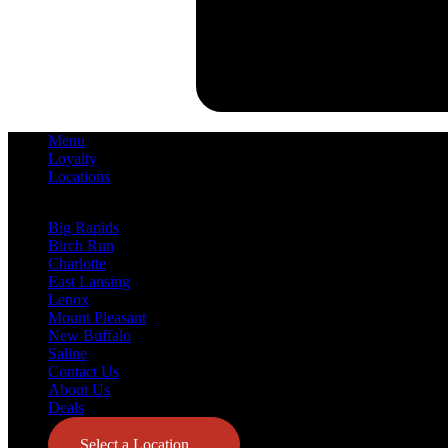
Menu
Loyalty
Locations
Big Rapids
Birch Run
Charlotte
East Lansing
Lenox
Mount Pleasant
New Buffalo
Saline
Contact Us
About Us
Deals
Select a Location