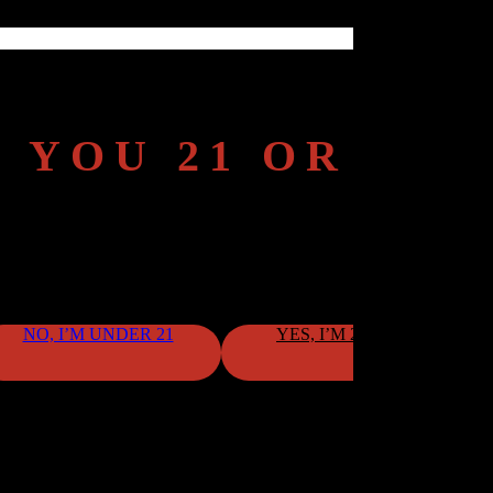
 YOU 21 OR OL
To continue, please confirm your age.
NO, I’M UNDER 21
YES, I’M 21 OR OLDER
By clicking "Yes," you confirm that you meet the age requirement.