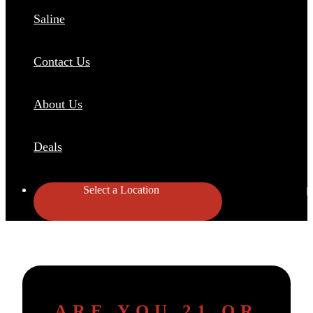
Saline
Contact Us
About Us
Deals
Select a Location
ARE YOU 21 OR