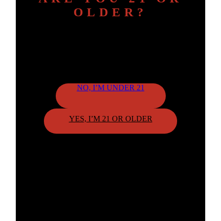
OLDER?
To continue, please confirm your age.
NO, I’M UNDER 21
YES, I’M 21 OR OLDER
By clicking "Yes," you confirm that you meet the age
requirement.