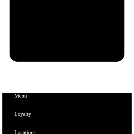
requirement.
Menu
Loyalty
Locations