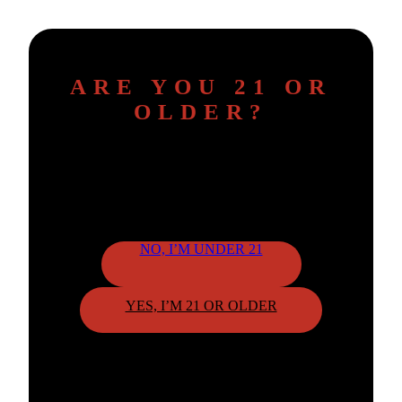
ARE YOU 21 OR
OLDER?
To continue, please confirm your age.
NO, I’M UNDER 21
YES, I’M 21 OR OLDER
By clicking "Yes," you confirm that you meet the age