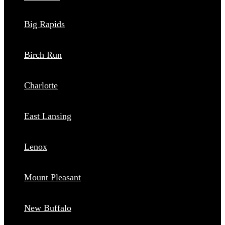
Big Rapids
Birch Run
Charlotte
East Lansing
Lenox
Mount Pleasant
New Buffalo