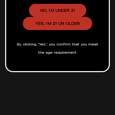
NO, I’M UNDER 21
NO, I’M UNDER 21
YES, I’M 21 OR OLDER
YES, I’M 21 OR OLDER
By clicking "Yes," you confirm that you meet
By clicking "Yes," you confirm that you meet
the age requirement.
the age requirement.