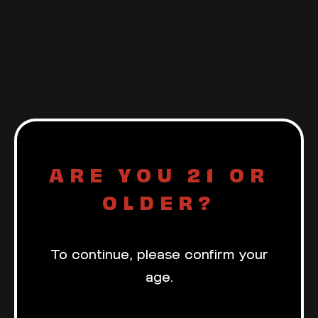
ARE YOU 21 OR
ARE YOU 21 OR
OLDER?
OLDER?
To continue, please confirm your
To continue, please confirm your
age.
age.