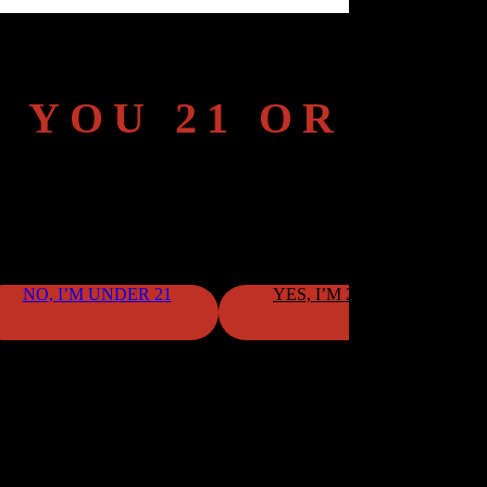
 YOU 21 OR OL
To continue, please confirm your age.
NO, I’M UNDER 21
YES, I’M 21 OR OLDER
By clicking "Yes," you confirm that you meet the age requirement.