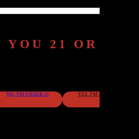
 YOU 21 OR OL
To continue, please confirm your age.
NO, I’M UNDER 21
YES, I’M 21 OR OLDER
By clicking "Yes," you confirm that you meet the age requirement.