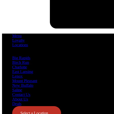
Menu
Loyalty
Locations
Big Rapids
Birch Run
Charlotte
East Lansing
Lenox
Mount Pleasant
New Buffalo
Saline
Contact Us
About Us
Deals
Select a Location