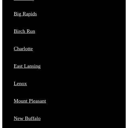
Big Rapids
Birch Run
Charlotte
East Lansing
Lenox
Mount Pleasant
New Buffalo