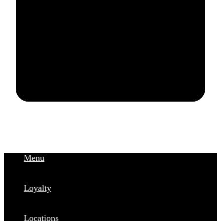
requirement.
Menu
Loyalty
Locations