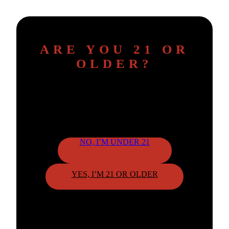
ARE YOU 21 OR
OLDER?
To continue, please confirm your age.
NO, I’M UNDER 21
YES, I’M 21 OR OLDER
By clicking "Yes," you confirm that you meet the age