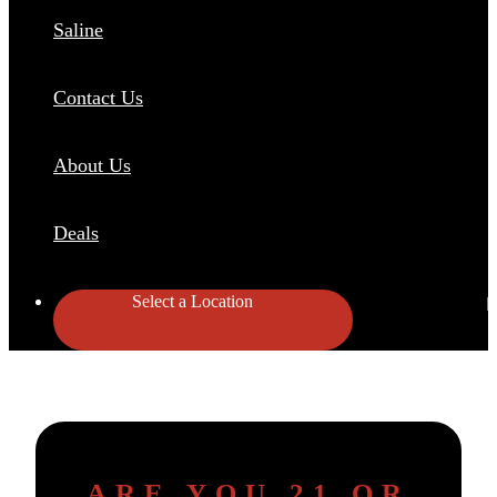
Saline
Contact Us
About Us
Deals
Select a Location
ARE YOU 21 OR