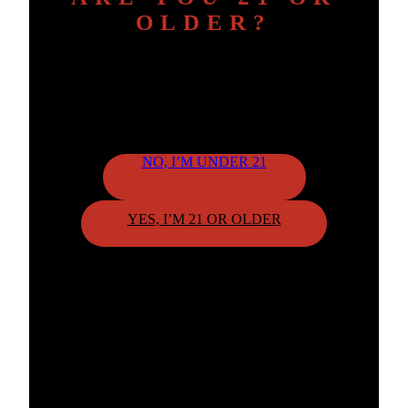
OLDER?
To continue, please confirm your age.
NO, I’M UNDER 21
YES, I’M 21 OR OLDER
By clicking "Yes," you confirm that you meet the age
requirement.