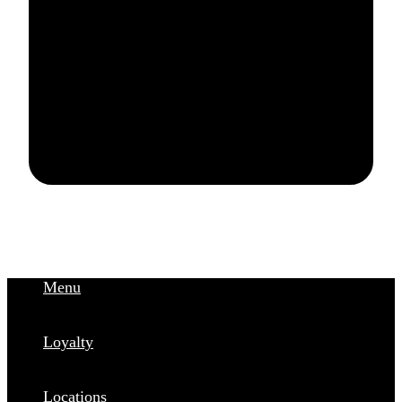
requirement.
Menu
Loyalty
Locations