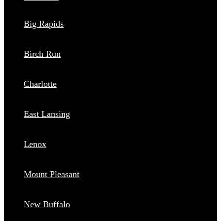
Big Rapids
Birch Run
Charlotte
East Lansing
Lenox
Mount Pleasant
New Buffalo