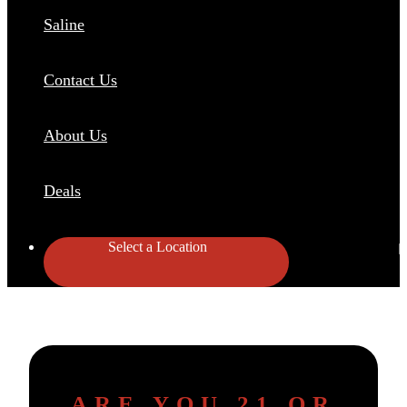
Saline
Contact Us
About Us
Deals
Select a Location
ARE YOU 21 OR