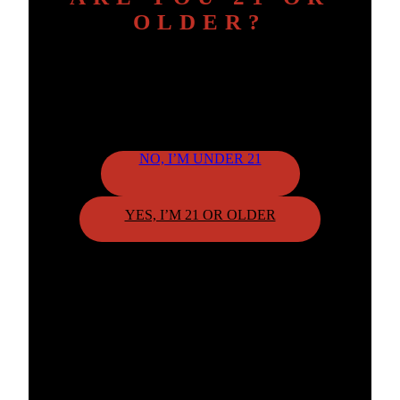
OLDER?
To continue, please confirm your age.
NO, I’M UNDER 21
YES, I’M 21 OR OLDER
By clicking "Yes," you confirm that you meet the age
requirement.