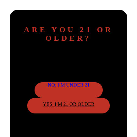
ARE YOU 21 OR
OLDER?
To continue, please confirm your age.
NO, I’M UNDER 21
YES, I’M 21 OR OLDER
By clicking "Yes," you confirm that you meet the age