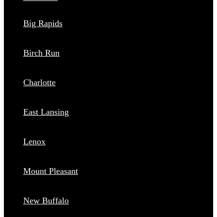
Big Rapids
Birch Run
Charlotte
East Lansing
Lenox
Mount Pleasant
New Buffalo