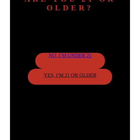
OLDER?
To continue, please confirm your age.
NO, I’M UNDER 21
YES, I’M 21 OR OLDER
By clicking "Yes," you confirm that you meet the age
requirement.