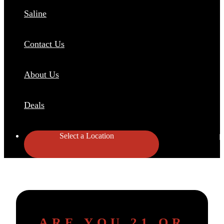
Saline
Contact Us
About Us
Deals
Select a Location
ARE YOU 21 OR