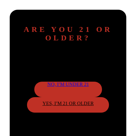
ARE YOU 21 OR
OLDER?
To continue, please confirm your age.
NO, I’M UNDER 21
YES, I’M 21 OR OLDER
By clicking "Yes," you confirm that you meet the age