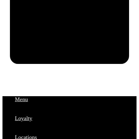
requirement.
Menu
Loyalty
Locations