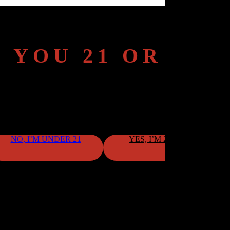
 YOU 21 OR OL
To continue, please confirm your age.
NO, I’M UNDER 21
YES, I’M 21 OR OLDER
By clicking "Yes," you confirm that you meet the age requirement.