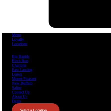
Menu
Loyalty
Locations
Big Rapids
Birch Run
Charlotte
East Lansing
Lenox
Mount Pleasant
New Buffalo
Saline
Contact Us
About Us
Deals
Select a Location