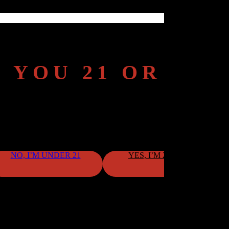
 YOU 21 OR OL
To continue, please confirm your age.
NO, I’M UNDER 21
YES, I’M 21 OR OLDER
By clicking "Yes," you confirm that you meet the age requirement.