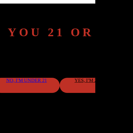
 YOU 21 OR OL
To continue, please confirm your age.
NO, I’M UNDER 21
YES, I’M 21 OR OLDER
By clicking "Yes," you confirm that you meet the age requirement.