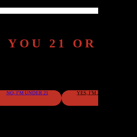
 YOU 21 OR OL
To continue, please confirm your age.
NO, I’M UNDER 21
YES, I’M 21 OR OLDER
By clicking "Yes," you confirm that you meet the age requirement.