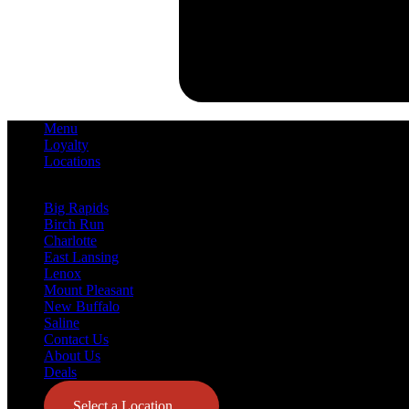
Menu
Loyalty
Locations
Big Rapids
Birch Run
Charlotte
East Lansing
Lenox
Mount Pleasant
New Buffalo
Saline
Contact Us
About Us
Deals
Select a Location