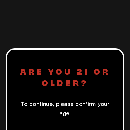
ARE YOU 21 OR
ARE YOU 21 OR
OLDER?
OLDER?
To continue, please confirm your
To continue, please confirm your
age.
age.