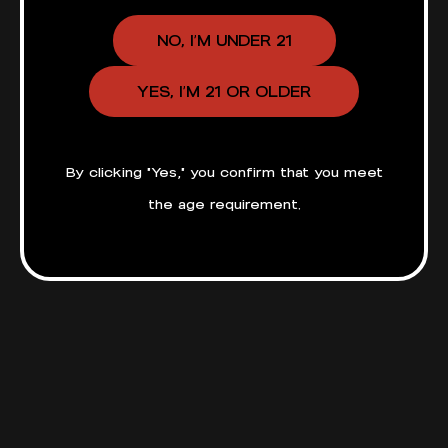
NO, I’M UNDER 21
NO, I’M UNDER 21
YES, I’M 21 OR OLDER
YES, I’M 21 OR OLDER
By clicking "Yes," you confirm that you meet
By clicking "Yes," you confirm that you meet
the age requirement.
the age requirement.