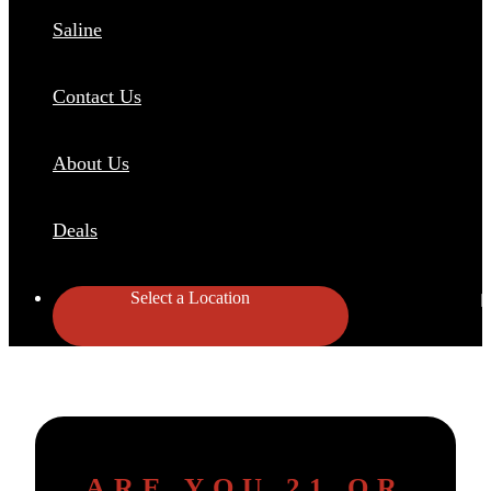
Saline
Contact Us
About Us
Deals
Select a Location
ARE YOU 21 OR