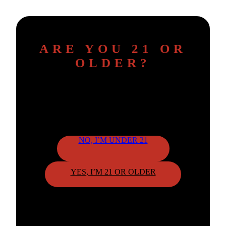
ARE YOU 21 OR
OLDER?
To continue, please confirm your age.
NO, I’M UNDER 21
YES, I’M 21 OR OLDER
By clicking "Yes," you confirm that you meet the age