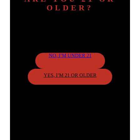
OLDER?
To continue, please confirm your age.
NO, I’M UNDER 21
YES, I’M 21 OR OLDER
By clicking "Yes," you confirm that you meet the age
requirement.