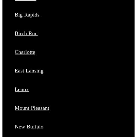
Big Rapids
Birch Run
Charlotte
East Lansing
Lenox
Mount Pleasant
New Buffalo