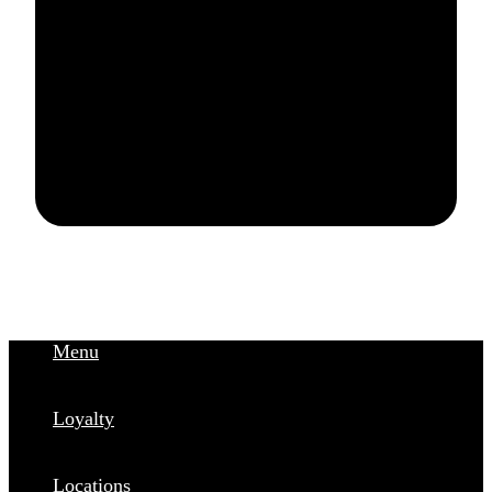
requirement.
Menu
Loyalty
Locations