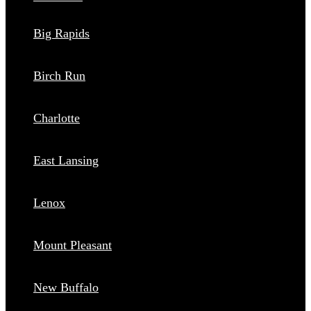
Big Rapids
Birch Run
Charlotte
East Lansing
Lenox
Mount Pleasant
New Buffalo