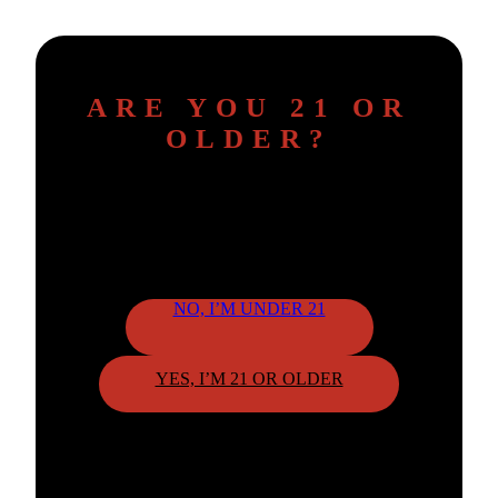
ARE YOU 21 OR
OLDER?
To continue, please confirm your age.
NO, I’M UNDER 21
YES, I’M 21 OR OLDER
By clicking "Yes," you confirm that you meet the age