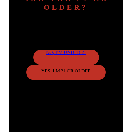
OLDER?
To continue, please confirm your age.
NO, I’M UNDER 21
YES, I’M 21 OR OLDER
By clicking "Yes," you confirm that you meet the age
requirement.