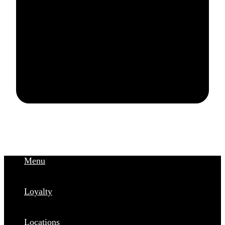
requirement.
Menu
Loyalty
Locations