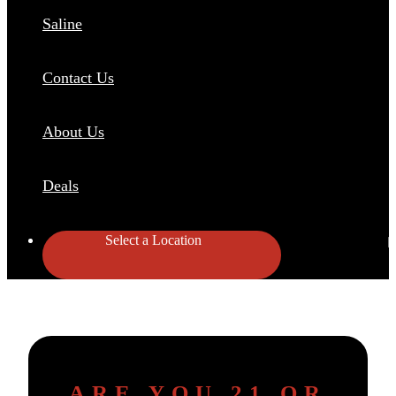
Saline
Contact Us
About Us
Deals
Select a Location
ARE YOU 21 OR