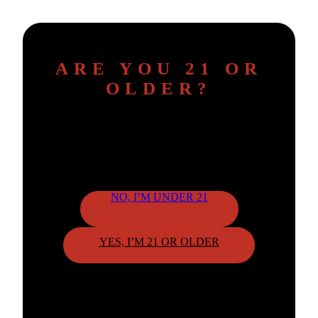
ARE YOU 21 OR
OLDER?
To continue, please confirm your age.
NO, I’M UNDER 21
YES, I’M 21 OR OLDER
By clicking "Yes," you confirm that you meet the age