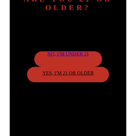
OLDER?
To continue, please confirm your age.
NO, I’M UNDER 21
YES, I’M 21 OR OLDER
By clicking "Yes," you confirm that you meet the age
requirement.