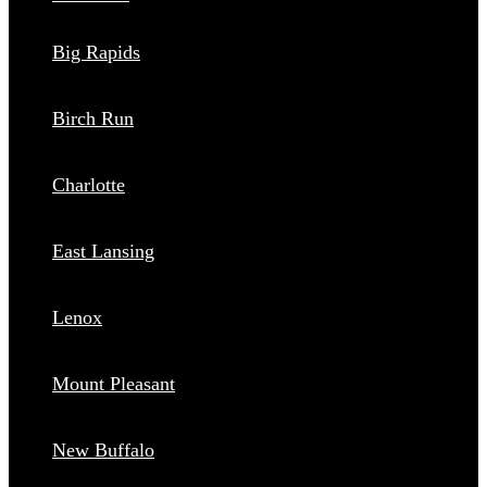
Big Rapids
Birch Run
Charlotte
East Lansing
Lenox
Mount Pleasant
New Buffalo