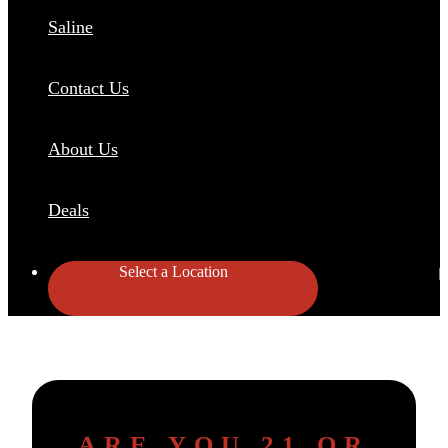
Saline
Contact Us
About Us
Deals
Select a Location
ARE YOU 21 OR