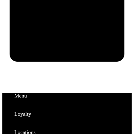
requirement.
Menu
Loyalty
Locations