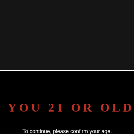
 YOU 21 OR OL
 YOU 21 OR OL
To continue, please confirm your age.
To continue, please confirm your age.