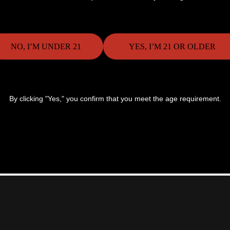
NO, I’M UNDER 21
NO, I’M UNDER 21
YES, I’M 21 OR OLDER
YES, I’M 21 OR OLDER
By clicking "Yes," you confirm that you meet the age requirement.
By clicking "Yes," you confirm that you meet the age requirement.