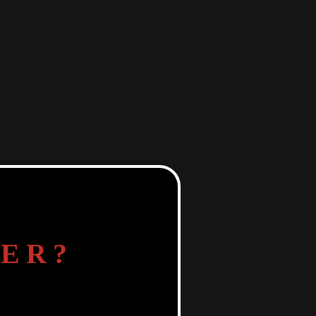
DER?
DER?