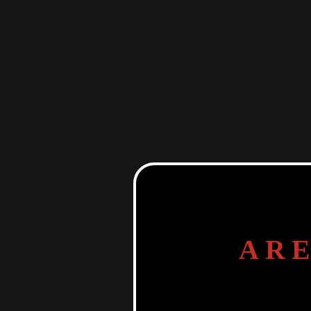
ARE
ARE