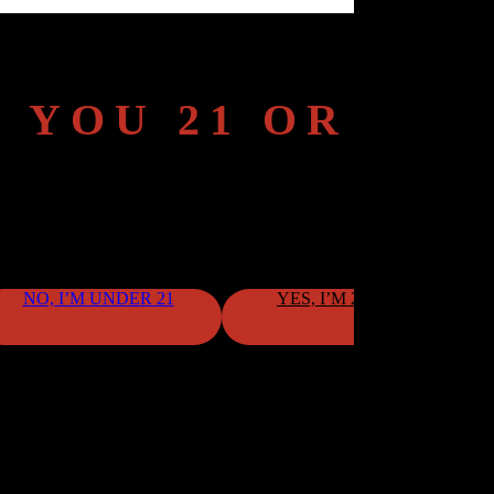
 YOU 21 OR OL
To continue, please confirm your age.
NO, I’M UNDER 21
YES, I’M 21 OR OLDER
By clicking "Yes," you confirm that you meet the age requirement.