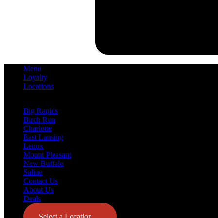
Menu
Loyalty
Locations
Big Rapids
Birch Run
Charlotte
East Lansing
Lenox
Mount Pleasant
New Buffalo
Saline
Contact Us
About Us
Deals
Select a Location