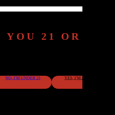
 YOU 21 OR OL
To continue, please confirm your age.
NO, I’M UNDER 21
YES, I’M 21 OR OLDER
By clicking "Yes," you confirm that you meet the age requirement.