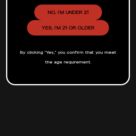
NO, I’M UNDER 21
NO, I’M UNDER 21
YES, I’M 21 OR OLDER
YES, I’M 21 OR OLDER
By clicking "Yes," you confirm that you meet
By clicking "Yes," you confirm that you meet
the age requirement.
the age requirement.