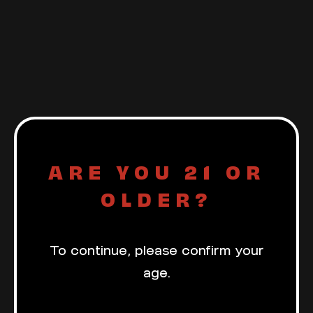
ARE YOU 21 OR
ARE YOU 21 OR
OLDER?
OLDER?
To continue, please confirm your
To continue, please confirm your
age.
age.