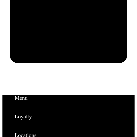
requirement.
Menu
Loyalty
Locations