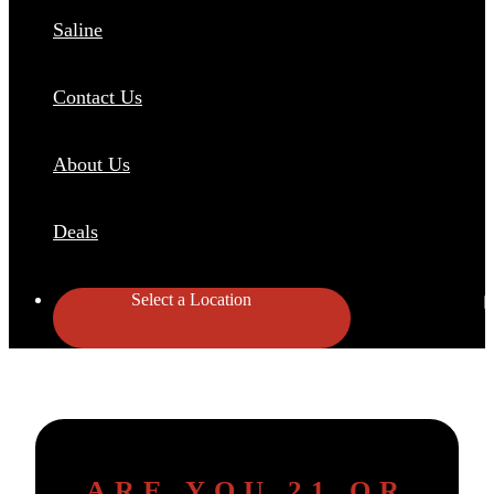
Saline
Contact Us
About Us
Deals
Select a Location
ARE YOU 21 OR