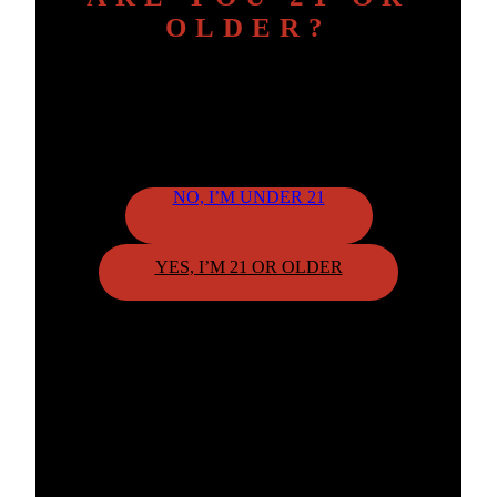
OLDER?
To continue, please confirm your age.
NO, I’M UNDER 21
YES, I’M 21 OR OLDER
By clicking "Yes," you confirm that you meet the age
requirement.