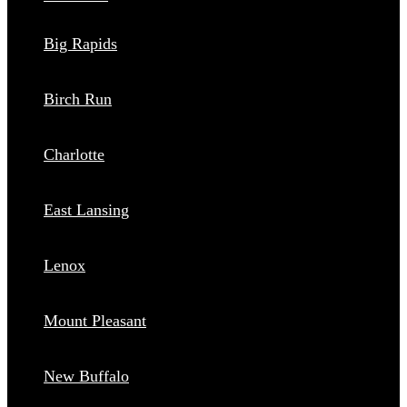
Big Rapids
Birch Run
Charlotte
East Lansing
Lenox
Mount Pleasant
New Buffalo