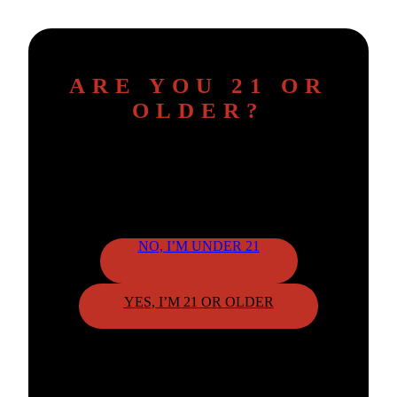
ARE YOU 21 OR
OLDER?
To continue, please confirm your age.
NO, I’M UNDER 21
YES, I’M 21 OR OLDER
By clicking "Yes," you confirm that you meet the age