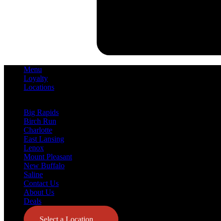
Menu
Loyalty
Locations
Big Rapids
Birch Run
Charlotte
East Lansing
Lenox
Mount Pleasant
New Buffalo
Saline
Contact Us
About Us
Deals
Select a Location