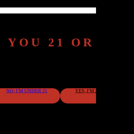
 YOU 21 OR OL
To continue, please confirm your age.
NO, I’M UNDER 21
YES, I’M 21 OR OLDER
By clicking "Yes," you confirm that you meet the age requirement.