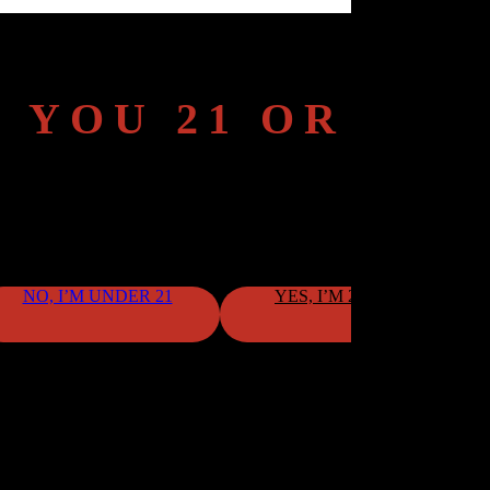
 YOU 21 OR OL
To continue, please confirm your age.
NO, I’M UNDER 21
YES, I’M 21 OR OLDER
By clicking "Yes," you confirm that you meet the age requirement.