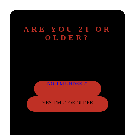
ARE YOU 21 OR
OLDER?
To continue, please confirm your age.
NO, I’M UNDER 21
YES, I’M 21 OR OLDER
By clicking "Yes," you confirm that you meet the age