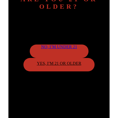
OLDER?
To continue, please confirm your age.
NO, I’M UNDER 21
YES, I’M 21 OR OLDER
By clicking "Yes," you confirm that you meet the age
requirement.