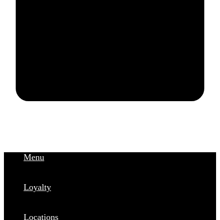
requirement.
Menu
Loyalty
Locations