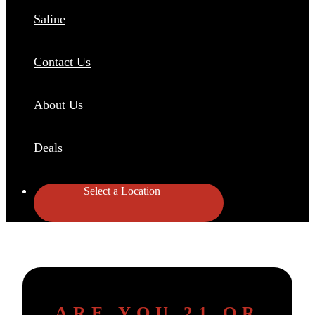
Saline
Contact Us
About Us
Deals
Select a Location
ARE YOU 21 OR