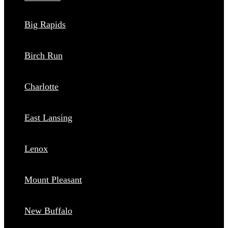
Big Rapids
Birch Run
Charlotte
East Lansing
Lenox
Mount Pleasant
New Buffalo