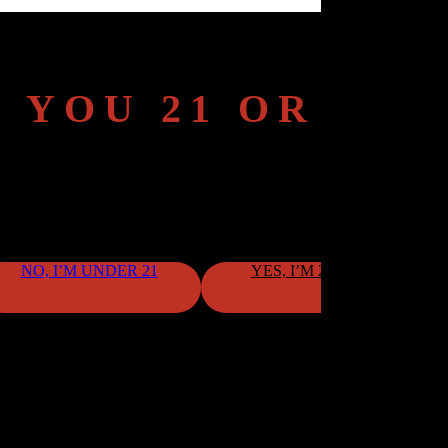
 YOU 21 OR OL
To continue, please confirm your age.
NO, I’M UNDER 21
YES, I’M 21 OR OLDER
By clicking "Yes," you confirm that you meet the age requirement.