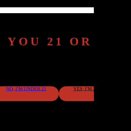
 YOU 21 OR OL
To continue, please confirm your age.
NO, I’M UNDER 21
YES, I’M 21 OR OLDER
By clicking "Yes," you confirm that you meet the age requirement.