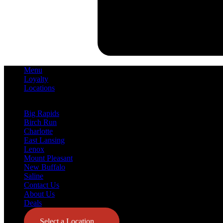
Menu
Loyalty
Locations
Big Rapids
Birch Run
Charlotte
East Lansing
Lenox
Mount Pleasant
New Buffalo
Saline
Contact Us
About Us
Deals
Select a Location