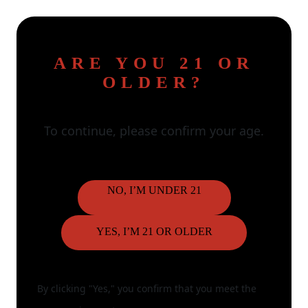
ARE YOU 21 OR
OLDER?
To continue, please confirm your age.
NO, I’M UNDER 21
YES, I’M 21 OR OLDER
By clicking "Yes," you confirm that you meet the