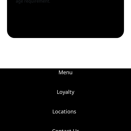
age requirement.
Menu
Loyalty
Locations