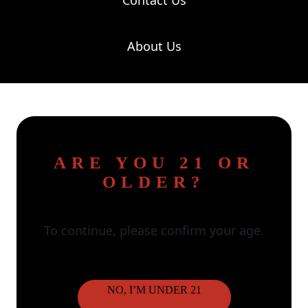
Contact Us
About Us
ARE YOU 21 OR
OLDER?
To continue, please confirm your age.
NO, I’M UNDER 21