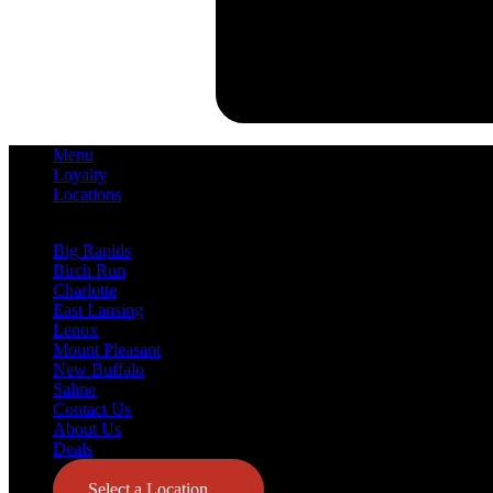
Menu
Loyalty
Locations
Big Rapids
Birch Run
Charlotte
East Lansing
Lenox
Mount Pleasant
New Buffalo
Saline
Contact Us
About Us
Deals
Select a Location