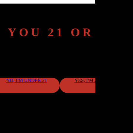
 YOU 21 OR OL
To continue, please confirm your age.
NO, I’M UNDER 21
YES, I’M 21 OR OLDER
By clicking "Yes," you confirm that you meet the age requirement.