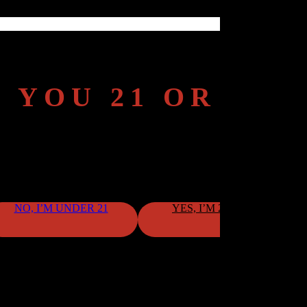
 YOU 21 OR OL
To continue, please confirm your age.
NO, I’M UNDER 21
YES, I’M 21 OR OLDER
By clicking "Yes," you confirm that you meet the age requirement.