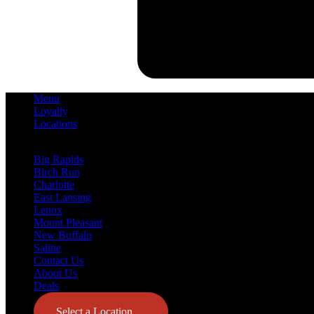
Menu
Loyalty
Locations
Big Rapids
Birch Run
Charlotte
East Lansing
Lenox
Mount Pleasant
New Buffalo
Saline
Contact Us
About Us
Deals
Select a Location