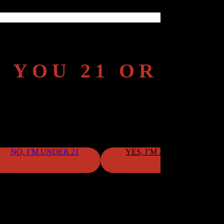
 YOU 21 OR OL
To continue, please confirm your age.
NO, I’M UNDER 21
YES, I’M 21 OR OLDER
By clicking "Yes," you confirm that you meet the age requirement.