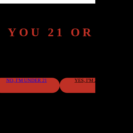
 YOU 21 OR OL
To continue, please confirm your age.
NO, I’M UNDER 21
YES, I’M 21 OR OLDER
By clicking "Yes," you confirm that you meet the age requirement.