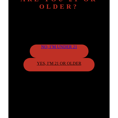
OLDER?
To continue, please confirm your age.
NO, I’M UNDER 21
YES, I’M 21 OR OLDER
By clicking "Yes," you confirm that you meet the age
requirement.