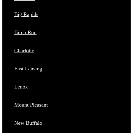
Big Rapids
Birch Run
Charlotte
East Lansing
Lenox
Mount Pleasant
New Buffalo