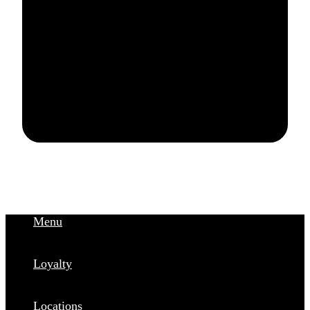
requirement.
Menu
Loyalty
Locations