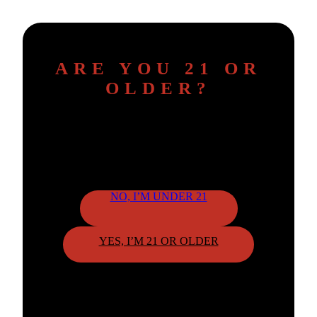
ARE YOU 21 OR
OLDER?
To continue, please confirm your age.
NO, I’M UNDER 21
YES, I’M 21 OR OLDER
By clicking "Yes," you confirm that you meet the age