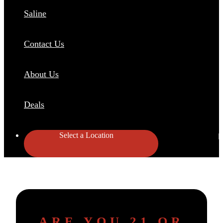
Saline
Contact Us
About Us
Deals
Select a Location
ARE YOU 21 OR