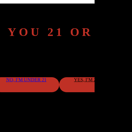
 YOU 21 OR OL
To continue, please confirm your age.
NO, I’M UNDER 21
YES, I’M 21 OR OLDER
By clicking "Yes," you confirm that you meet the age requirement.