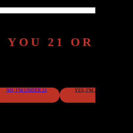
 YOU 21 OR OL
To continue, please confirm your age.
NO, I’M UNDER 21
YES, I’M 21 OR OLDER
By clicking "Yes," you confirm that you meet the age requirement.