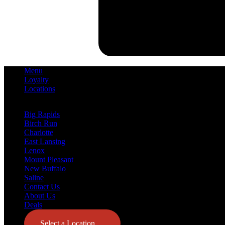
Menu
Loyalty
Locations
Big Rapids
Birch Run
Charlotte
East Lansing
Lenox
Mount Pleasant
New Buffalo
Saline
Contact Us
About Us
Deals
Select a Location