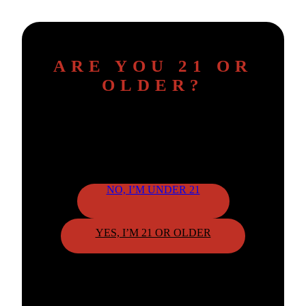
ARE YOU 21 OR
OLDER?
To continue, please confirm your age.
NO, I’M UNDER 21
YES, I’M 21 OR OLDER
By clicking "Yes," you confirm that you meet the age