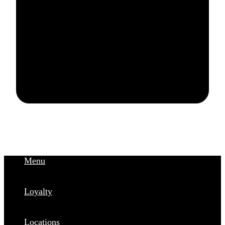
requirement.
Menu
Loyalty
Locations