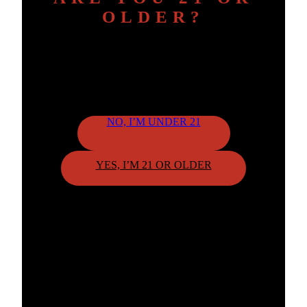
OLDER?
To continue, please confirm your age.
NO, I’M UNDER 21
YES, I’M 21 OR OLDER
By clicking "Yes," you confirm that you meet the age
requirement.