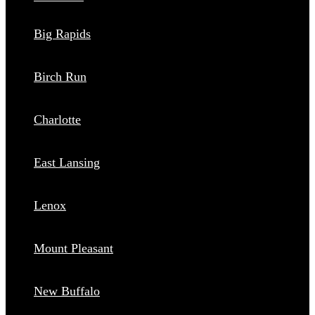
Big Rapids
Birch Run
Charlotte
East Lansing
Lenox
Mount Pleasant
New Buffalo