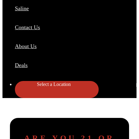
Saline
Contact Us
About Us
Deals
Select a Location
ARE YOU 21 OR