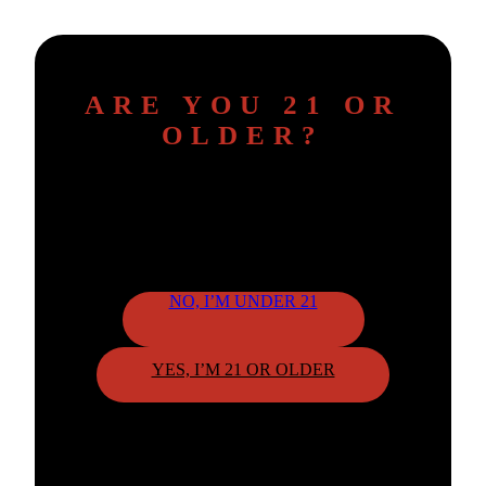
ARE YOU 21 OR
OLDER?
To continue, please confirm your age.
NO, I’M UNDER 21
YES, I’M 21 OR OLDER
By clicking "Yes," you confirm that you meet the age