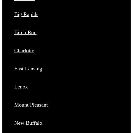
Big Rapids
Birch Run
Charlotte
East Lansing
Lenox
Mount Pleasant
New Buffalo