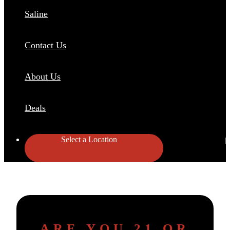
Saline
Contact Us
About Us
Deals
Select a Location
ARE YOU 21 OR