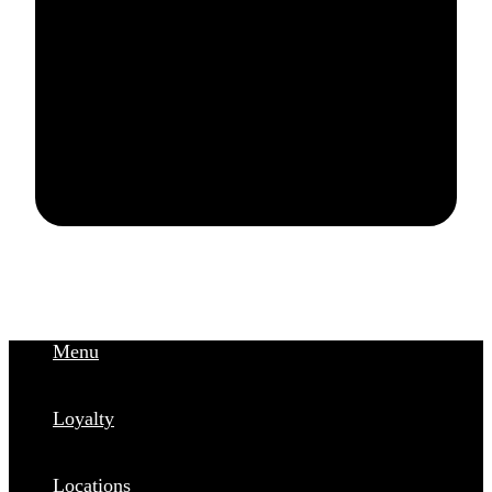
requirement.
Menu
Loyalty
Locations