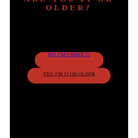
OLDER?
To continue, please confirm your age.
NO, I’M UNDER 21
YES, I’M 21 OR OLDER
By clicking "Yes," you confirm that you meet the age
requirement.