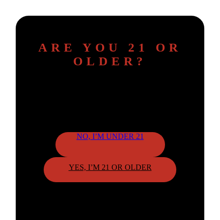
ARE YOU 21 OR
OLDER?
To continue, please confirm your age.
NO, I’M UNDER 21
YES, I’M 21 OR OLDER
By clicking "Yes," you confirm that you meet the age