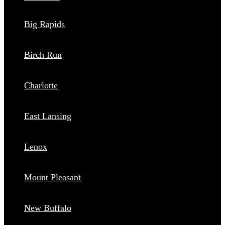
Big Rapids
Birch Run
Charlotte
East Lansing
Lenox
Mount Pleasant
New Buffalo