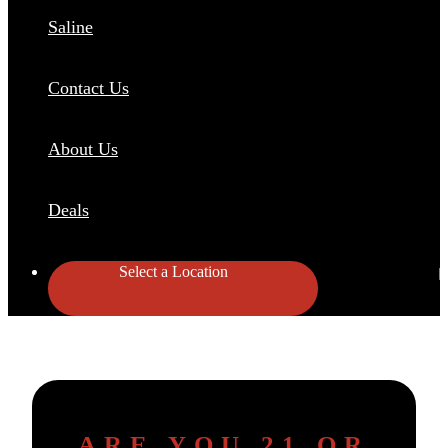
Saline
Contact Us
About Us
Deals
Select a Location
ARE YOU 21 OR