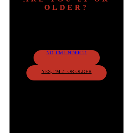
OLDER?
To continue, please confirm your age.
NO, I’M UNDER 21
YES, I’M 21 OR OLDER
By clicking "Yes," you confirm that you meet the age
requirement.