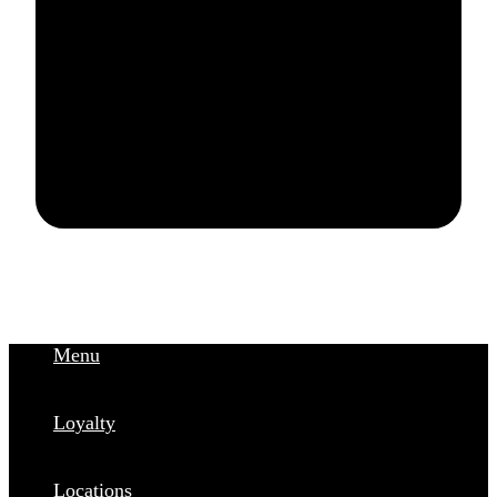
requirement.
Menu
Loyalty
Locations