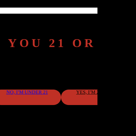
 YOU 21 OR OL
To continue, please confirm your age.
NO, I’M UNDER 21
YES, I’M 21 OR OLDER
By clicking "Yes," you confirm that you meet the age requirement.