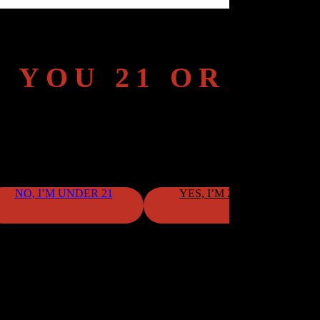
 YOU 21 OR OL
To continue, please confirm your age.
NO, I’M UNDER 21
YES, I’M 21 OR OLDER
By clicking "Yes," you confirm that you meet the age requirement.