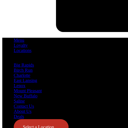
Menu
Loyalty
Locations
Big Rapids
Birch Run
Charlotte
East Lansing
Lenox
Mount Pleasant
New Buffalo
Saline
Contact Us
About Us
Deals
Select a Location