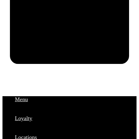
requirement.
Menu
Loyalty
Locations