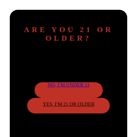
ARE YOU 21 OR
OLDER?
To continue, please confirm your age.
NO, I’M UNDER 21
YES, I’M 21 OR OLDER
By clicking "Yes," you confirm that you meet the age