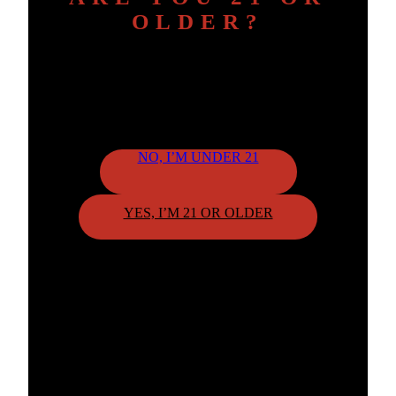
OLDER?
To continue, please confirm your age.
NO, I’M UNDER 21
YES, I’M 21 OR OLDER
By clicking "Yes," you confirm that you meet the age
requirement.