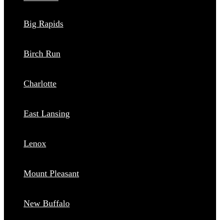
Big Rapids
Birch Run
Charlotte
East Lansing
Lenox
Mount Pleasant
New Buffalo