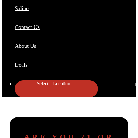
Saline
Contact Us
About Us
Deals
Select a Location
ARE YOU 21 OR