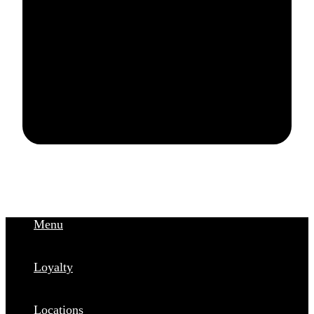
requirement.
Menu
Loyalty
Locations