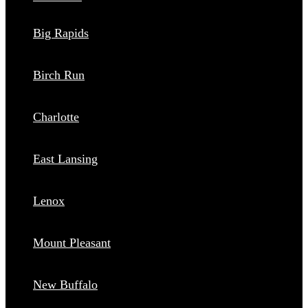
Big Rapids
Birch Run
Charlotte
East Lansing
Lenox
Mount Pleasant
New Buffalo