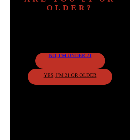
OLDER?
To continue, please confirm your age.
NO, I’M UNDER 21
YES, I’M 21 OR OLDER
By clicking "Yes," you confirm that you meet the age
requirement.