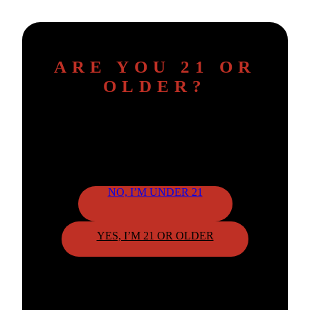
ARE YOU 21 OR
OLDER?
To continue, please confirm your age.
NO, I’M UNDER 21
YES, I’M 21 OR OLDER
By clicking "Yes," you confirm that you meet the age