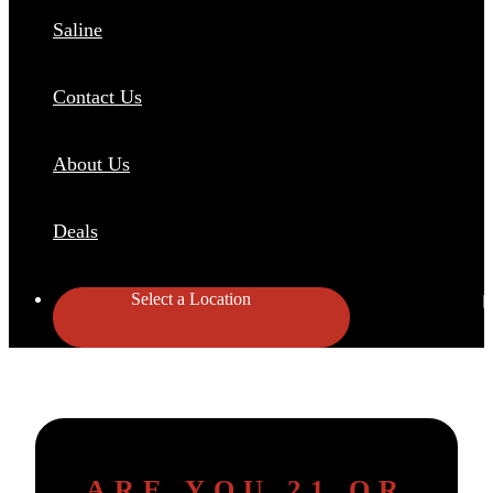
Saline
Contact Us
About Us
Deals
Select a Location
ARE YOU 21 OR