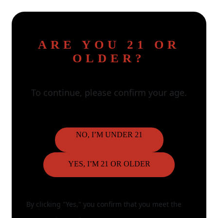
ARE YOU 21 OR
OLDER?
To continue, please confirm your age.
NO, I’M UNDER 21
YES, I’M 21 OR OLDER
By clicking "Yes," you confirm that you meet the