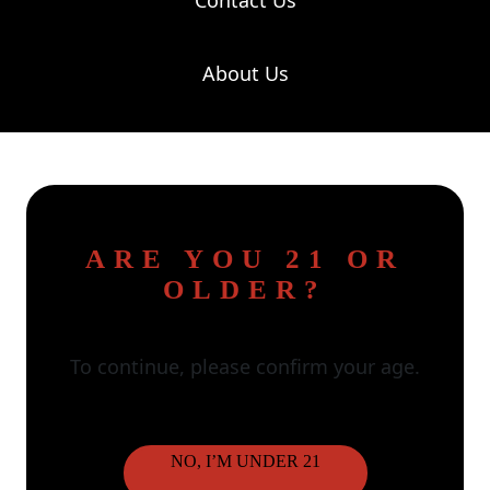
Contact Us
About Us
ARE YOU 21 OR
OLDER?
To continue, please confirm your age.
NO, I’M UNDER 21