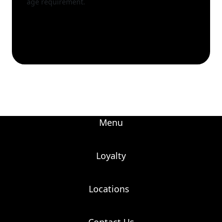
age requirement.
Menu
Loyalty
Locations