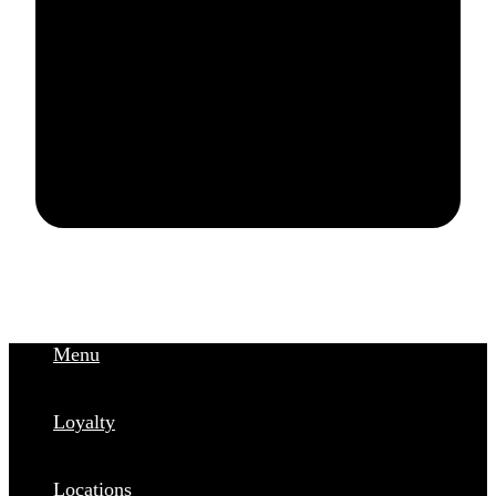
requirement.
Menu
Loyalty
Locations