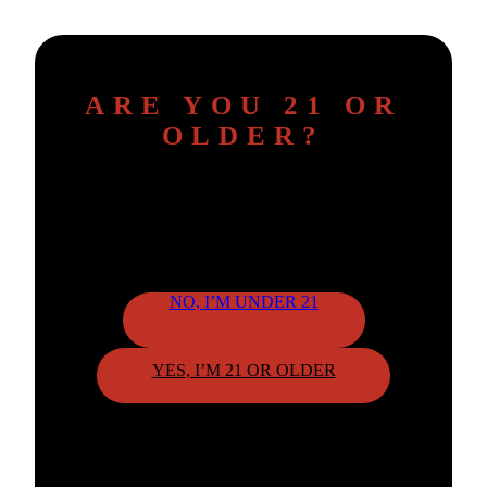
ARE YOU 21 OR
OLDER?
To continue, please confirm your age.
NO, I’M UNDER 21
YES, I’M 21 OR OLDER
By clicking "Yes," you confirm that you meet the age