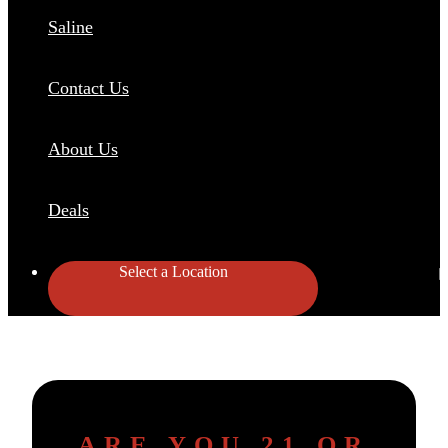
Saline
Contact Us
About Us
Deals
Select a Location
ARE YOU 21 OR