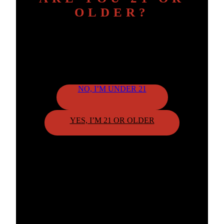
OLDER?
To continue, please confirm your age.
NO, I’M UNDER 21
YES, I’M 21 OR OLDER
By clicking "Yes," you confirm that you meet the age
requirement.