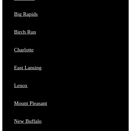
Big Rapids
Birch Run
Charlotte
East Lansing
Lenox
Mount Pleasant
New Buffalo