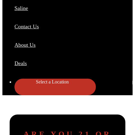
Saline
Contact Us
About Us
Deals
Select a Location
ARE YOU 21 OR