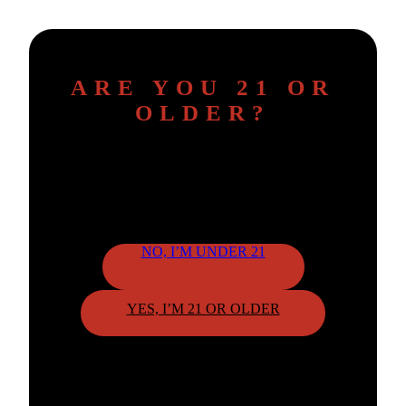
ARE YOU 21 OR
OLDER?
To continue, please confirm your age.
NO, I’M UNDER 21
YES, I’M 21 OR OLDER
By clicking "Yes," you confirm that you meet the age