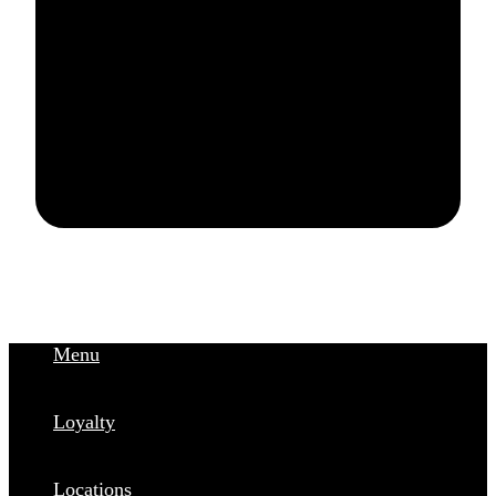
requirement.
Menu
Loyalty
Locations