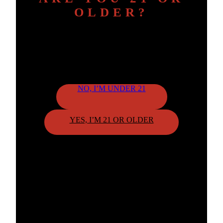
OLDER?
To continue, please confirm your age.
NO, I’M UNDER 21
YES, I’M 21 OR OLDER
By clicking "Yes," you confirm that you meet the age
requirement.