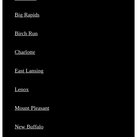
Big Rapids
Birch Run
Charlotte
East Lansing
Lenox
Mount Pleasant
New Buffalo