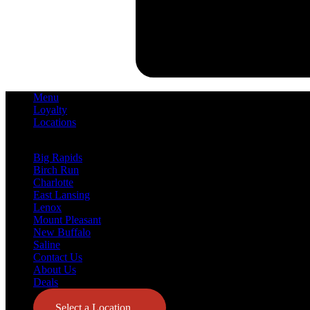
Menu
Loyalty
Locations
Big Rapids
Birch Run
Charlotte
East Lansing
Lenox
Mount Pleasant
New Buffalo
Saline
Contact Us
About Us
Deals
Select a Location