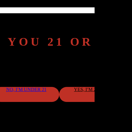
 YOU 21 OR OL
To continue, please confirm your age.
NO, I’M UNDER 21
YES, I’M 21 OR OLDER
By clicking "Yes," you confirm that you meet the age requirement.