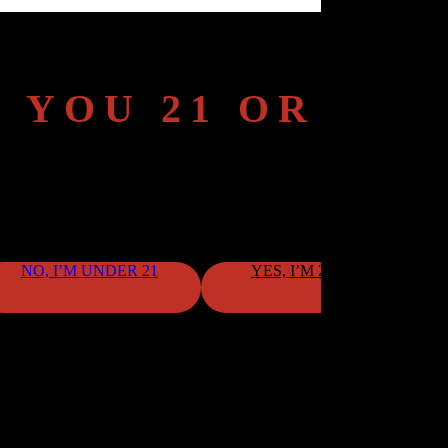
 YOU 21 OR OL
To continue, please confirm your age.
NO, I’M UNDER 21
YES, I’M 21 OR OLDER
By clicking "Yes," you confirm that you meet the age requirement.