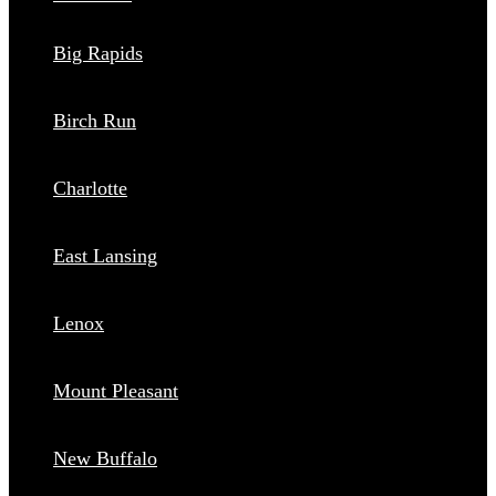
Big Rapids
Birch Run
Charlotte
East Lansing
Lenox
Mount Pleasant
New Buffalo