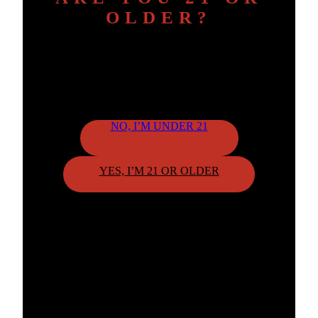
OLDER?
To continue, please confirm your age.
NO, I’M UNDER 21
YES, I’M 21 OR OLDER
By clicking "Yes," you confirm that you meet the age
requirement.