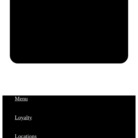
requirement.
Menu
Loyalty
Locations