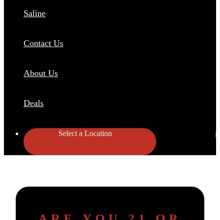
Saline
Contact Us
About Us
Deals
Select a Location
ARE YOU 21 OR