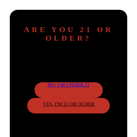
ARE YOU 21 OR
OLDER?
To continue, please confirm your age.
NO, I’M UNDER 21
YES, I’M 21 OR OLDER
By clicking "Yes," you confirm that you meet the age