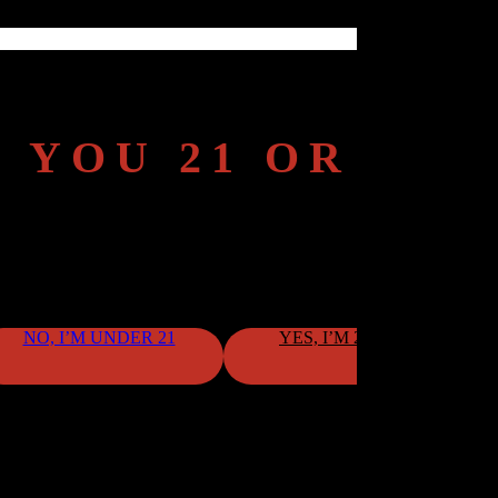
 YOU 21 OR OL
To continue, please confirm your age.
NO, I’M UNDER 21
YES, I’M 21 OR OLDER
By clicking "Yes," you confirm that you meet the age requirement.