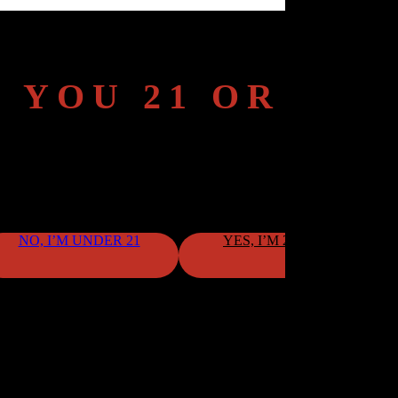
 YOU 21 OR OL
To continue, please confirm your age.
NO, I’M UNDER 21
YES, I’M 21 OR OLDER
By clicking "Yes," you confirm that you meet the age requirement.