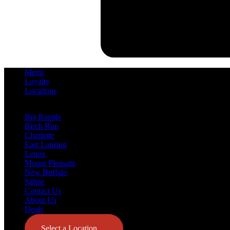
Menu
Loyalty
Locations
Big Rapids
Birch Run
Charlotte
East Lansing
Lenox
Mount Pleasant
New Buffalo
Saline
Contact Us
About Us
Deals
Select a Location