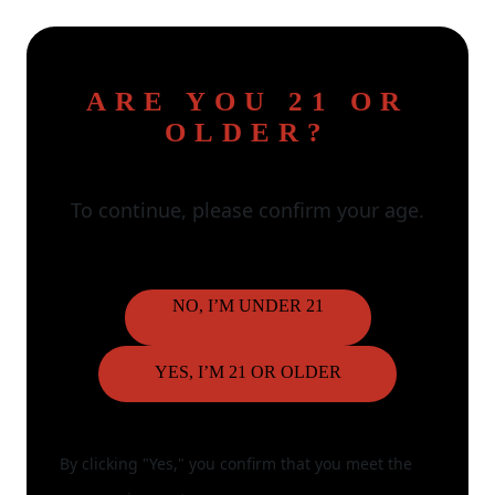
ARE YOU 21 OR
OLDER?
To continue, please confirm your age.
NO, I’M UNDER 21
YES, I’M 21 OR OLDER
By clicking "Yes," you confirm that you meet the