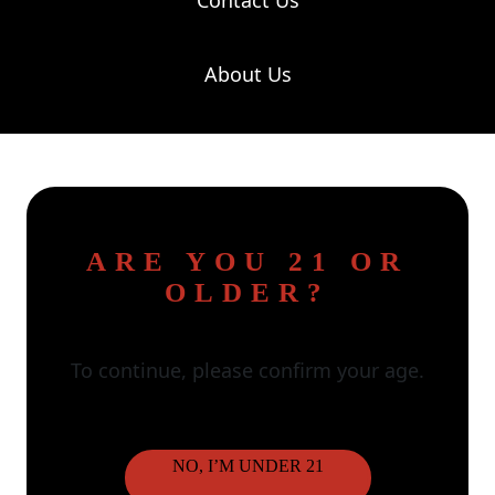
Contact Us
About Us
ARE YOU 21 OR
OLDER?
To continue, please confirm your age.
NO, I’M UNDER 21