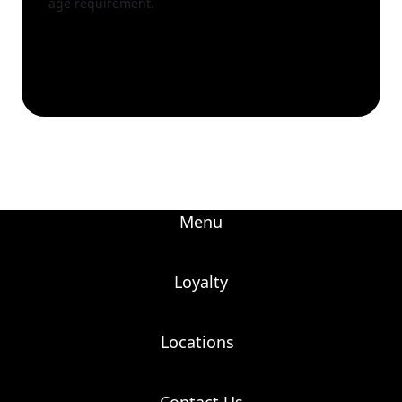
age requirement.
Menu
Loyalty
Locations