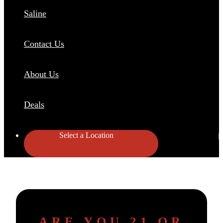
Saline
Contact Us
About Us
Deals
Select a Location
ARE YOU 21 OR