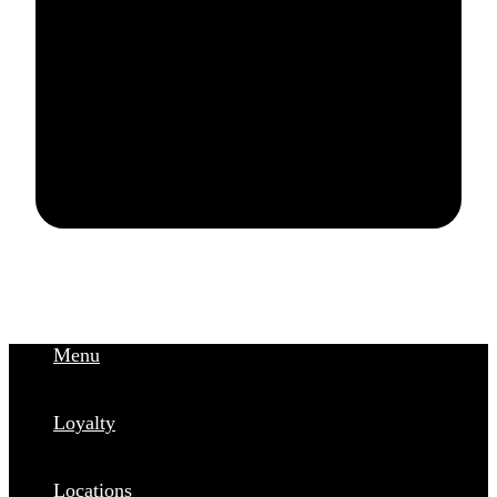
requirement.
Menu
Loyalty
Locations