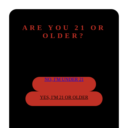
ARE YOU 21 OR
OLDER?
To continue, please confirm your age.
NO, I’M UNDER 21
YES, I’M 21 OR OLDER
By clicking "Yes," you confirm that you meet the age