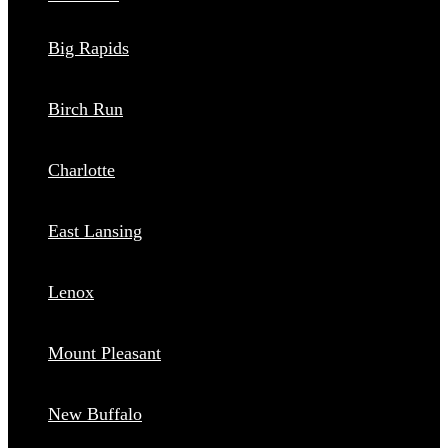
Big Rapids
Birch Run
Charlotte
East Lansing
Lenox
Mount Pleasant
New Buffalo