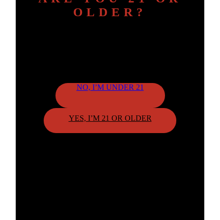
OLDER?
To continue, please confirm your age.
NO, I’M UNDER 21
YES, I’M 21 OR OLDER
By clicking "Yes," you confirm that you meet the age
requirement.