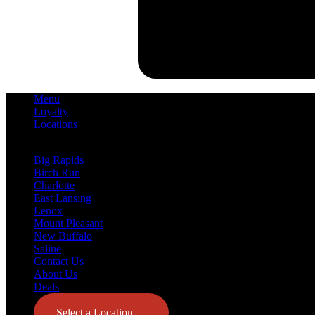
Menu
Loyalty
Locations
Big Rapids
Birch Run
Charlotte
East Lansing
Lenox
Mount Pleasant
New Buffalo
Saline
Contact Us
About Us
Deals
Select a Location