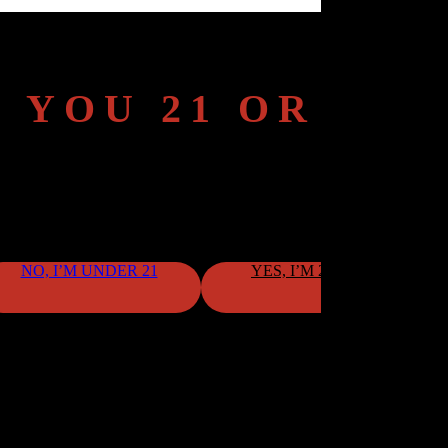
 YOU 21 OR OL
To continue, please confirm your age.
NO, I’M UNDER 21
YES, I’M 21 OR OLDER
By clicking "Yes," you confirm that you meet the age requirement.