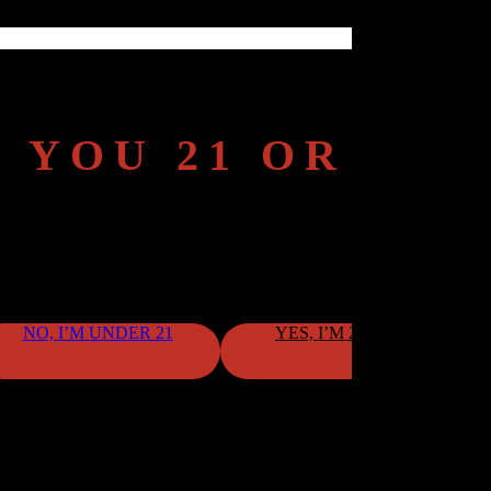
 YOU 21 OR OL
To continue, please confirm your age.
NO, I’M UNDER 21
YES, I’M 21 OR OLDER
By clicking "Yes," you confirm that you meet the age requirement.