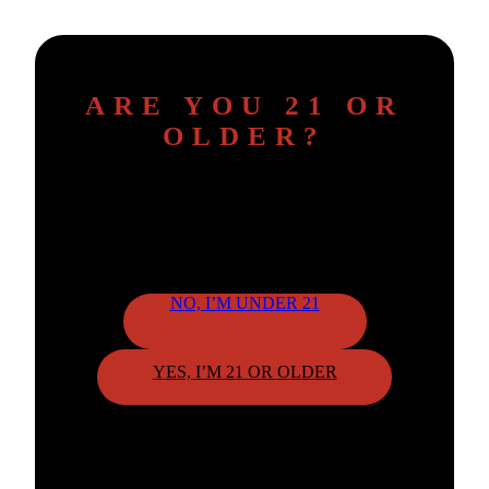
ARE YOU 21 OR
OLDER?
To continue, please confirm your age.
NO, I’M UNDER 21
YES, I’M 21 OR OLDER
By clicking "Yes," you confirm that you meet the age