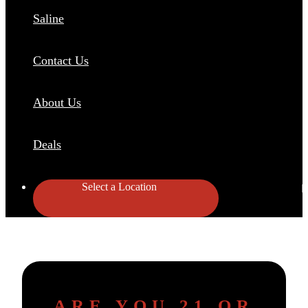
Saline
Contact Us
About Us
Deals
Select a Location
ARE YOU 21 OR