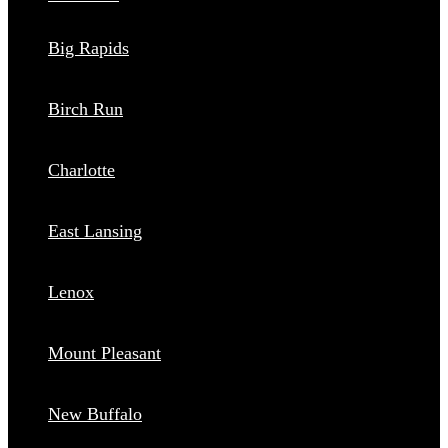
Big Rapids
Birch Run
Charlotte
East Lansing
Lenox
Mount Pleasant
New Buffalo