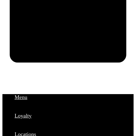
requirement.
Menu
Loyalty
Locations