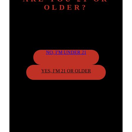
OLDER?
To continue, please confirm your age.
NO, I’M UNDER 21
YES, I’M 21 OR OLDER
By clicking "Yes," you confirm that you meet the age
requirement.