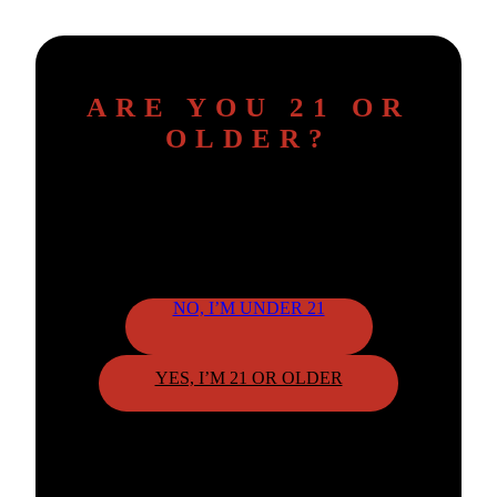
ARE YOU 21 OR
OLDER?
To continue, please confirm your age.
NO, I’M UNDER 21
YES, I’M 21 OR OLDER
By clicking "Yes," you confirm that you meet the age