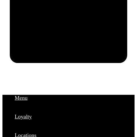
requirement.
Menu
Loyalty
Locations