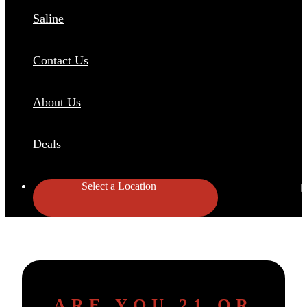
Saline
Contact Us
About Us
Deals
Select a Location
ARE YOU 21 OR