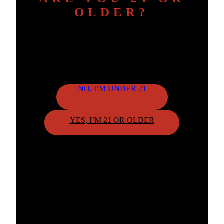
OLDER?
To continue, please confirm your age.
NO, I’M UNDER 21
YES, I’M 21 OR OLDER
By clicking "Yes," you confirm that you meet the age
requirement.