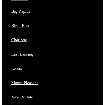
Big Rapids
Birch Run
Charlotte
East Lansing
Lenox
Mount Pleasant
New Buffalo