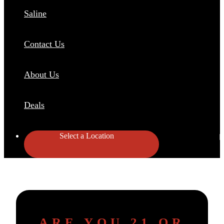
Saline
Contact Us
About Us
Deals
Select a Location
ARE YOU 21 OR