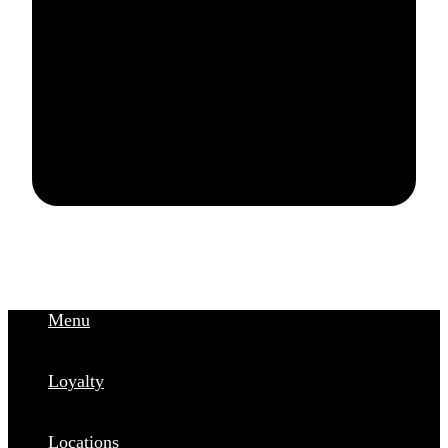
requirement.
Menu
Loyalty
Locations