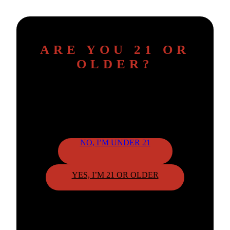
ARE YOU 21 OR
OLDER?
To continue, please confirm your age.
NO, I’M UNDER 21
YES, I’M 21 OR OLDER
By clicking "Yes," you confirm that you meet the age