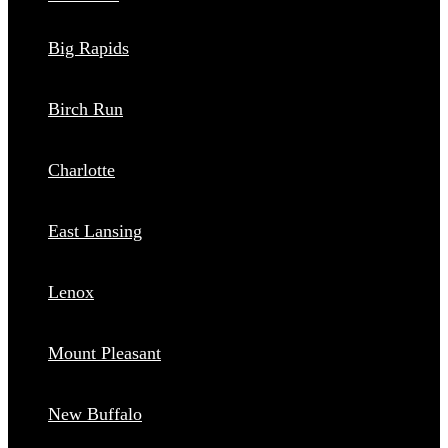
Big Rapids
Birch Run
Charlotte
East Lansing
Lenox
Mount Pleasant
New Buffalo