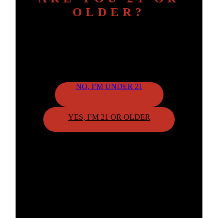
OLDER?
To continue, please confirm your age.
NO, I’M UNDER 21
YES, I’M 21 OR OLDER
By clicking "Yes," you confirm that you meet the age
requirement.