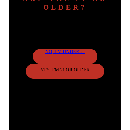
OLDER?
To continue, please confirm your age.
NO, I’M UNDER 21
YES, I’M 21 OR OLDER
By clicking "Yes," you confirm that you meet the age
requirement.