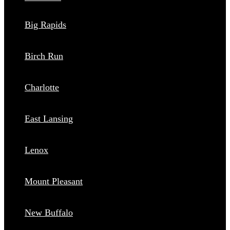
Big Rapids
Birch Run
Charlotte
East Lansing
Lenox
Mount Pleasant
New Buffalo