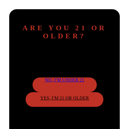
ARE YOU 21 OR
OLDER?
To continue, please confirm your age.
NO, I’M UNDER 21
YES, I’M 21 OR OLDER
By clicking "Yes," you confirm that you meet the age