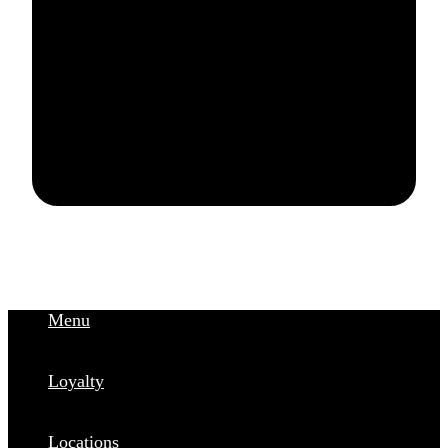
requirement.
Menu
Loyalty
Locations