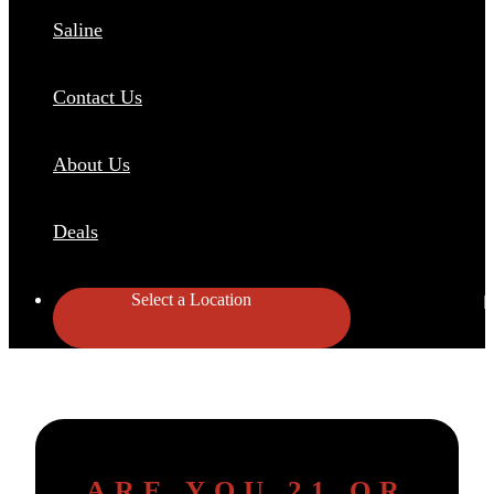
Saline
Contact Us
About Us
Deals
Select a Location
ARE YOU 21 OR