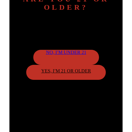
OLDER?
To continue, please confirm your age.
NO, I’M UNDER 21
YES, I’M 21 OR OLDER
By clicking "Yes," you confirm that you meet the age
requirement.