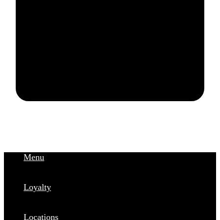
requirement.
Menu
Loyalty
Locations