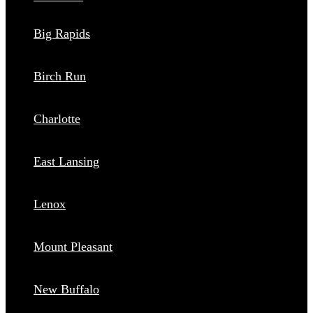
Big Rapids
Birch Run
Charlotte
East Lansing
Lenox
Mount Pleasant
New Buffalo