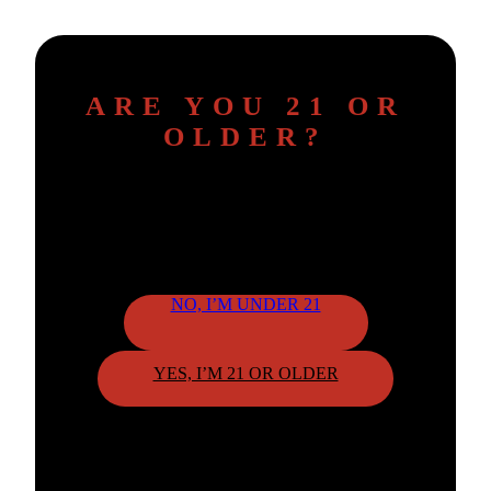
ARE YOU 21 OR
OLDER?
To continue, please confirm your age.
NO, I’M UNDER 21
YES, I’M 21 OR OLDER
By clicking "Yes," you confirm that you meet the age