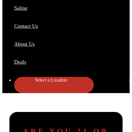
Saline
Contact Us
About Us
Deals
Select a Location
ARE YOU 21 OR