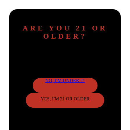
ARE YOU 21 OR
OLDER?
To continue, please confirm your age.
NO, I’M UNDER 21
YES, I’M 21 OR OLDER
By clicking "Yes," you confirm that you meet the age