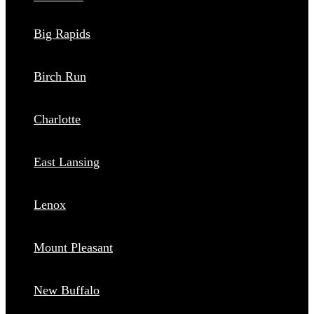
Big Rapids
Birch Run
Charlotte
East Lansing
Lenox
Mount Pleasant
New Buffalo