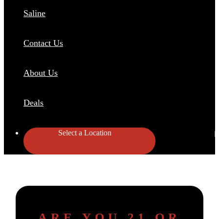
Saline
Contact Us
About Us
Deals
Select a Location
ARE YOU 21 OR