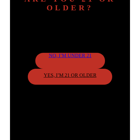
OLDER?
To continue, please confirm your age.
NO, I’M UNDER 21
YES, I’M 21 OR OLDER
By clicking "Yes," you confirm that you meet the age
requirement.