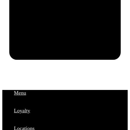
requirement.
Menu
Loyalty
Locations