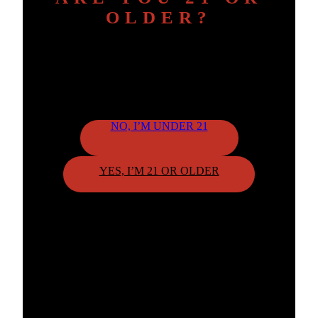
OLDER?
To continue, please confirm your age.
NO, I’M UNDER 21
YES, I’M 21 OR OLDER
By clicking "Yes," you confirm that you meet the age
requirement.