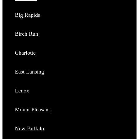
Big Rapids
Birch Run
Charlotte
East Lansing
Lenox
Mount Pleasant
New Buffalo