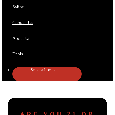
Saline
Contact Us
About Us
Deals
Select a Location
ARE YOU 21 OR