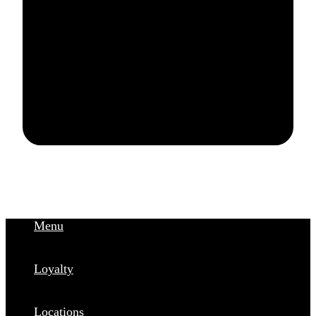
requirement.
Menu
Loyalty
Locations