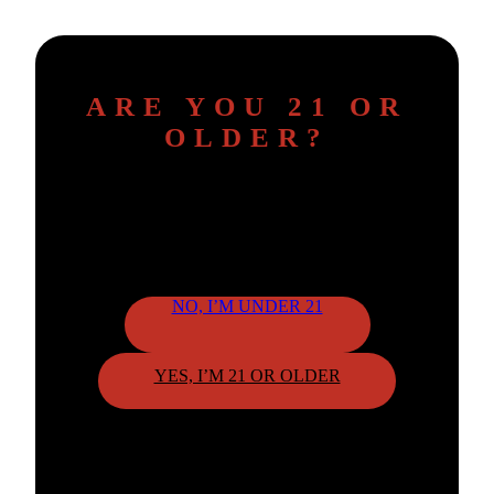
ARE YOU 21 OR
OLDER?
To continue, please confirm your age.
NO, I’M UNDER 21
YES, I’M 21 OR OLDER
By clicking "Yes," you confirm that you meet the age