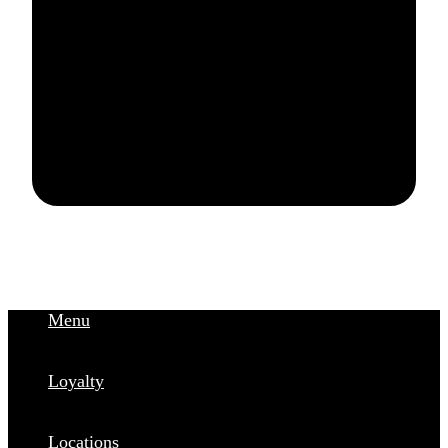
requirement.
Menu
Loyalty
Locations