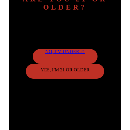
OLDER?
To continue, please confirm your age.
NO, I’M UNDER 21
YES, I’M 21 OR OLDER
By clicking "Yes," you confirm that you meet the age
requirement.