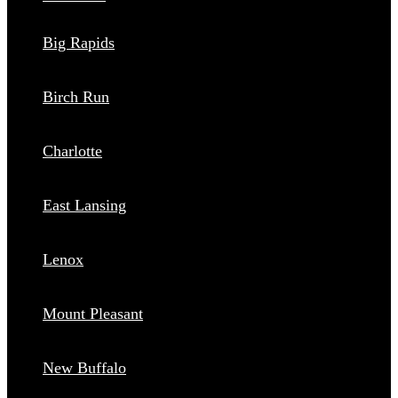
Big Rapids
Birch Run
Charlotte
East Lansing
Lenox
Mount Pleasant
New Buffalo