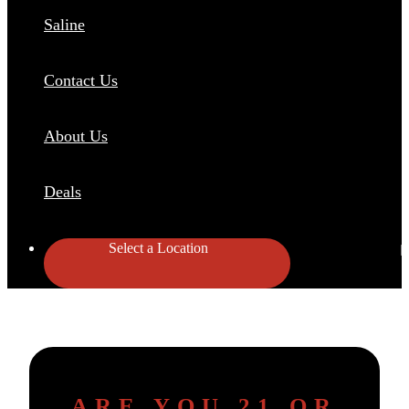
Saline
Contact Us
About Us
Deals
Select a Location
ARE YOU 21 OR