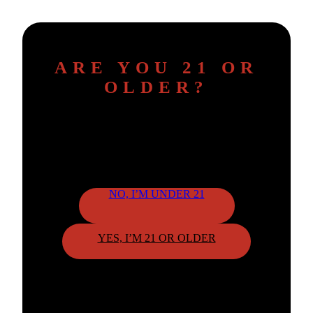
ARE YOU 21 OR
OLDER?
To continue, please confirm your age.
NO, I’M UNDER 21
YES, I’M 21 OR OLDER
By clicking "Yes," you confirm that you meet the age