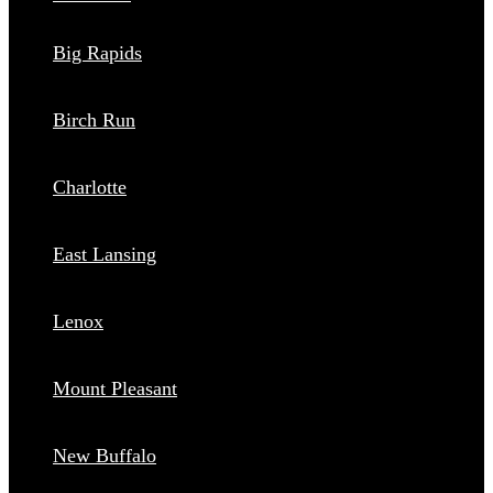
Big Rapids
Birch Run
Charlotte
East Lansing
Lenox
Mount Pleasant
New Buffalo