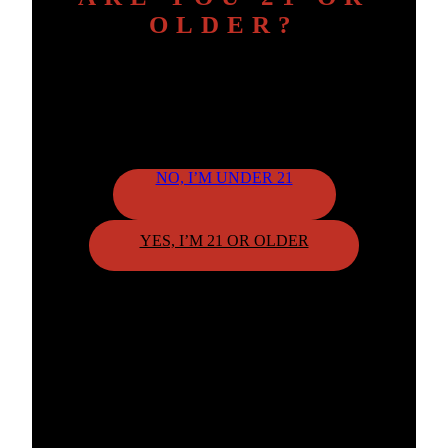
OLDER?
To continue, please confirm your age.
NO, I’M UNDER 21
YES, I’M 21 OR OLDER
By clicking "Yes," you confirm that you meet the age
requirement.