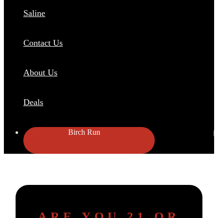
Saline
Contact Us
About Us
Deals
Birch Run
ARE YOU 21 OR