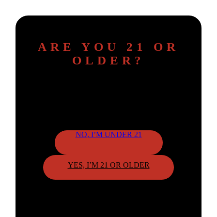
ARE YOU 21 OR
OLDER?
To continue, please confirm your age.
NO, I’M UNDER 21
YES, I’M 21 OR OLDER
By clicking "Yes," you confirm that you meet the age