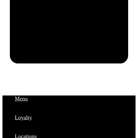
requirement.
Menu
Loyalty
Locations